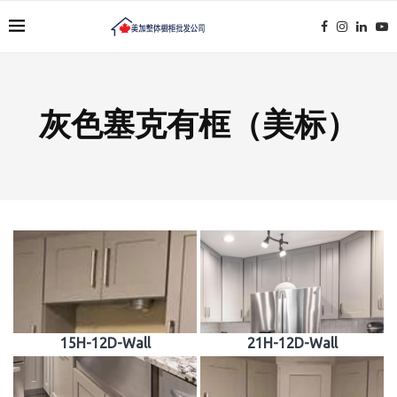
灰色塞克有框（美标）
15H-12D-Wall
21H-12D-Wall