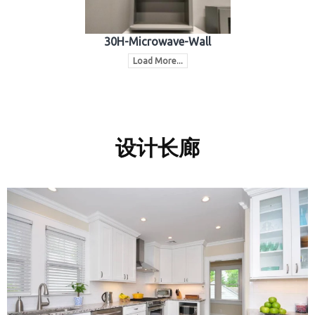
30H-Microwave-Wall
Load More...
设计长廊