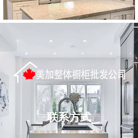
联系方式
列治文展示（总店）及仓库