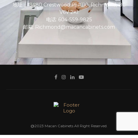
地址：13480 Crestwood Pl #110, Richmond, BC
V6V 2K1
电话: 604-559-9825
邮箱: Richmond@macancabinets.com
@2023 Macan Cabinets All Right Reserved.