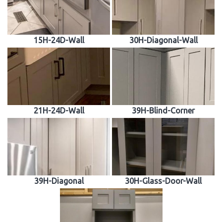
15H-24D-Wall
30H-Diagonal-Wall
21H-24D-Wall
39H-Blind-Corner
39H-Diagonal
30H-Glass-Door-Wall